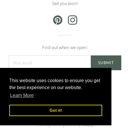
See you soon!
Find out when we open:
This website uses cookies to ensure you get
the best experience on our website.
Learn More
Got it!
This shop will be powered by
Shopify