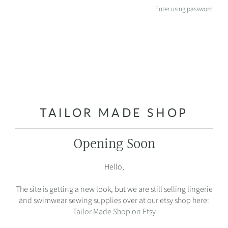
Enter using password
TAILOR MADE SHOP
Opening Soon
Hello,
The site is getting a new look, but we are still selling lingerie
and swimwear sewing supplies over at our etsy shop here:
Tailor Made Shop on Etsy